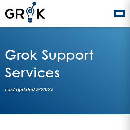
Grok Support
Services
Last Updated 5/20/25