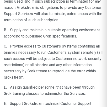
being used, and if such subscription is terminated for any
reason, Grokstream's obligations to provide any Customer
Support Services will also terminate, coterminous with the
termination of such subscription.
B. Supply and maintain a suitable operating environment
according to published Grok specifications.
C. Provide access to Customer's systems containing all
binaries necessary to run Customer's system remotely (all
such access will be subject to Customer network security
restrictions) or all binaries and any other information
necessary by Grokstream to reproduce the error within
Grokstream.
D. Assign qualified personnel that have been through
Grok training classes to administer the Services.
E. Support Grokstream technical Customer Support