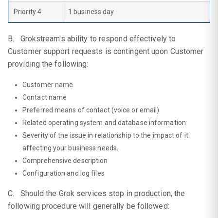
Priority 4
1 business day
B. Grokstream's ability to respond effectively to
Customer support requests is contingent upon Customer
providing the following:
Customer name
Contact name
Preferred means of contact (voice or email)
Related operating system and database information
Severity of the issue in relationship to the impact of it
affecting your business needs.
Comprehensive description
Configuration and log files
C. Should the Grok services stop in production, the
following procedure will generally be followed: