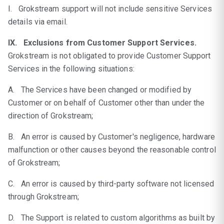
I. Grokstream support will not include sensitive Services
details via email.
IX. Exclusions from Customer Support Services.
Grokstream is not obligated to provide Customer Support
Services in the following situations:
A. The Services have been changed or modified by
Customer or on behalf of Customer other than under the
direction of Grokstream;
B. An error is caused by Customer's negligence, hardware
malfunction or other causes beyond the reasonable control
of Grokstream;
C. An error is caused by third-party software not licensed
through Grokstream;
D. The Support is related to custom algorithms as built by