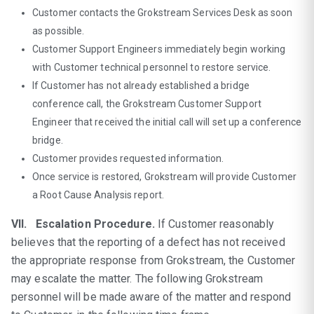
Customer contacts the Grokstream Services Desk as soon
as possible.
Customer Support Engineers immediately begin working
with Customer technical personnel to restore service.
If Customer has not already established a bridge
conference call, the Grokstream Customer Support
Engineer that received the initial call will set up a conference
bridge.
Customer provides requested information.
Once service is restored, Grokstream will provide Customer
a Root Cause Analysis report.
VII. Escalation Procedure.
If Customer reasonably
believes that the reporting of a defect has not received
the appropriate response from Grokstream, the Customer
may escalate the matter. The following Grokstream
personnel will be made aware of the matter and respond