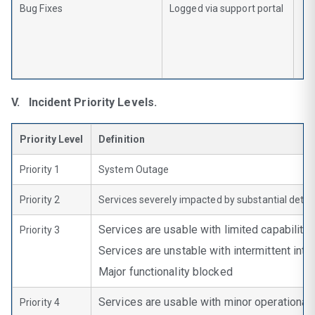
Bug Fixes
Logged via support portal
V. Incident Priority Levels.
Priority Level
Definition
Priority 1
System Outage
Priority 2
Services severely impacted by substantial detri
Services are usable with limited capabilitie
Priority 3
Services are unstable with intermittent inte
Major functionality blocked
Services are usable with minor operational 
Priority 4