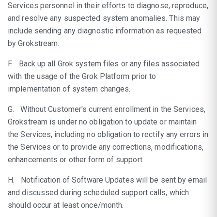
Services personnel in their efforts to diagnose, reproduce,
and resolve any suspected system anomalies. This may
include sending any diagnostic information as requested
by Grokstream.
F. Back up all Grok system files or any files associated
with the usage of the Grok Platform prior to
implementation of system changes.
G. Without Customer's current enrollment in the Services,
Grokstream is under no obligation to update or maintain
the Services, including no obligation to rectify any errors in
the Services or to provide any corrections, modifications,
enhancements or other form of support.
H. Notification of Software Updates will be sent by email
and discussed during scheduled support calls, which
should occur at least once/month.