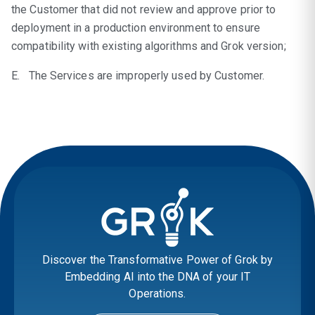
the Customer that did not review and approve prior to
deployment in a production environment to ensure
compatibility with existing algorithms and Grok version;
E. The Services are improperly used by Customer.
Discover the Transformative Power of Grok by
Embedding AI into the DNA of your IT
Operations.