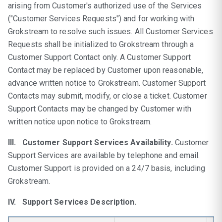
arising from Customer's authorized use of the Services
("Customer Services Requests") and for working with
Grokstream to resolve such issues. All Customer Services
Requests shall be initialized to Grokstream through a
Customer Support Contact only. A Customer Support
Contact may be replaced by Customer upon reasonable,
advance written notice to Grokstream. Customer Support
Contacts may submit, modify, or close a ticket. Customer
Support Contacts may be changed by Customer with
written notice upon notice to Grokstream.
III. Customer Support Services Availability.
Customer
Support Services are available by telephone and email.
Customer Support is provided on a 24/7 basis, including
Grokstream.
IV. Support Services Description.