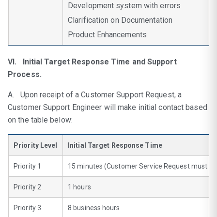
Development system with errors
Clarification on Documentation
Product Enhancements
VI. Initial Target Response Time and Support
Process.
A. Upon receipt of a Customer Support Request, a
Customer Support Engineer will make initial contact based
on the table below:
Priority Level
Initial Target Response Time
Priority 1
15 minutes (Customer Service Request must be
Priority 2
1 hours
Priority 3
8 business hours