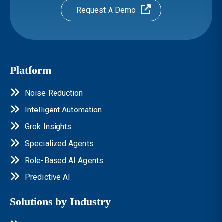
Request A Demo
Platform
Noise Reduction
Intelligent Automation
Grok Insights
Specialized Agents
Role-Based AI Agents
Predictive AI
Solutions by Industry