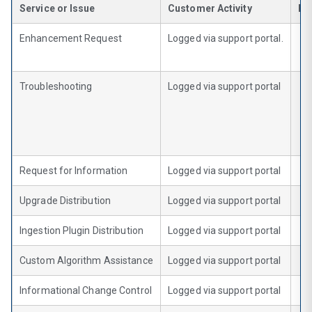
Service or Issue
Customer Activity
Re
Enhancement Request
Logged via support portal.
Troubleshooting
Logged via support portal
Request for Information
Logged via support portal
Upgrade Distribution
Logged via support portal
Ingestion Plugin Distribution
Logged via support portal
Custom Algorithm Assistance
Logged via support portal
Informational Change Control
Logged via support portal