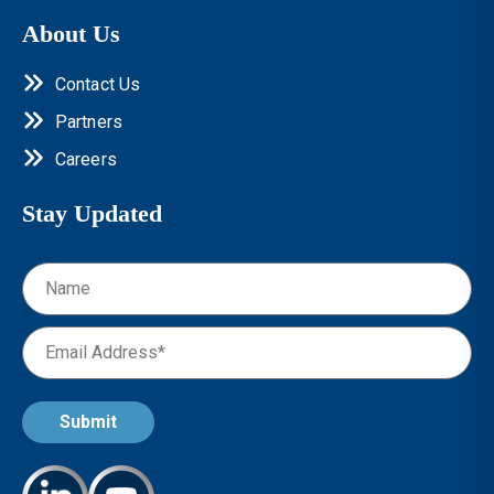
About Us
Contact Us
Partners
Careers
Stay Updated
Submit