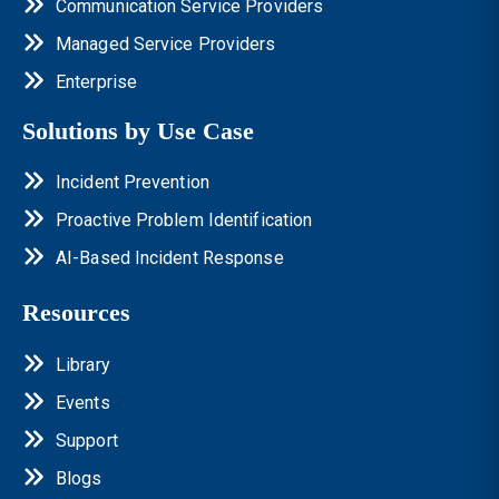
Communication Service Providers
Managed Service Providers
Enterprise
Solutions by Use Case
Incident Prevention
Proactive Problem Identification
AI-Based Incident Response
Resources
Library
Events
Support
Blogs