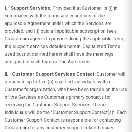
I. Support Services.
Provided that Customer is (i) in
compliance with the terms and conditions of the
applicable Agreement under which the Services are
provided, and (ii) paid all applicable subscription fees,
Grokstream agrees to provide during the applicable Term,
the support services detailed herein. Capitalized Terms
used but not defined herein shall have the meanings
assigned to such terms in the Agreement.
II. Customer Support Services Contact.
Customer will
designate up to five (5) qualified individuals within
Customer's organization, who have been trained on the use
of the Services as Customer's primary contacts for
receiving the Customer Support Services. These
individuals will be the "Customer Support Contact(s)". Each
Customer Support Contact is responsible for contacting
Grokstream for any customer support-related issues