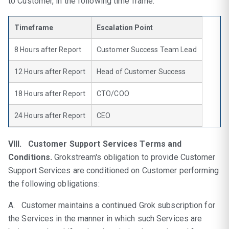
to Customer, in the following time frame.
Timeframe
Escalation Point
8 Hours after Report
Customer Success Team Lead
12 Hours after Report
Head of Customer Success
18 Hours after Report
CTO/COO
24 Hours after Report
CEO
VIII. Customer Support Services Terms and
Conditions.
Grokstream's obligation to provide Customer
Support Services are conditioned on Customer performing
the following obligations:
A. Customer maintains a continued Grok subscription for
the Services in the manner in which such Services are