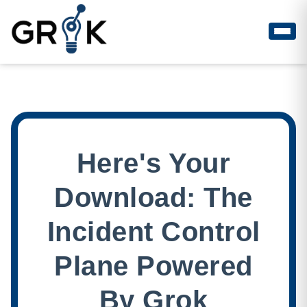
Here's Your
Download: The
Incident Control
Plane Powered
By Grok