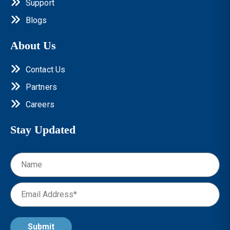
Support
Blogs
About Us
Contact Us
Partners
Careers
Stay Updated
Submit