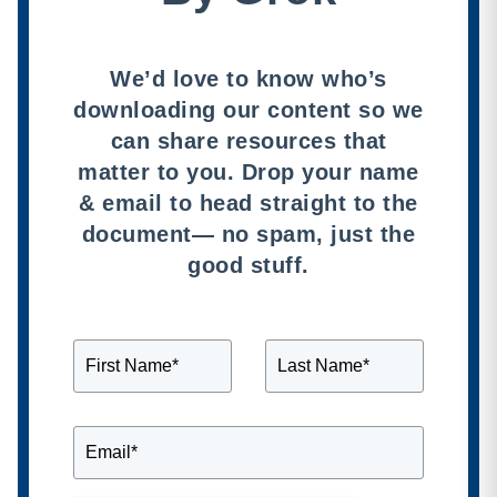
We’d love to know who’s
downloading our content so we
can share resources that
matter to you. Drop your name
& email to head straight to the
document— no spam, just the
good stuff.