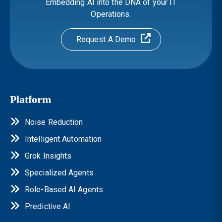
Embedding AI into the DNA of your IT
Operations.
Request A Demo
Platform
Noise Reduction
Intelligent Automation
Grok Insights
Specialized Agents
Role-Based AI Agents
Predictive AI