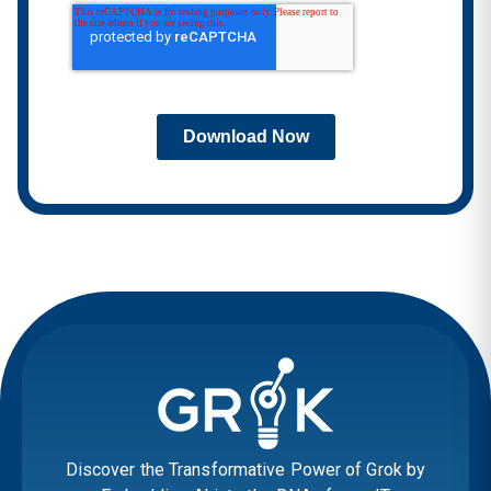
Download Now
Discover the Transformative Power of Grok by