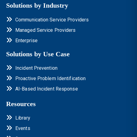
Solutions by Industry
Communication Service Providers
Managed Service Providers
Enterprise
Solutions by Use Case
Incident Prevention
Proactive Problem Identification
AI-Based Incident Response
Resources
Library
Events